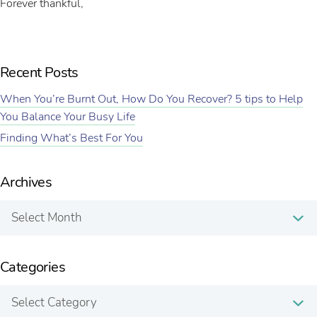
Forever thankful,
Recent Posts
When You’re Burnt Out, How Do You Recover? 5 tips to Help
You Balance Your Busy Life
Finding What’s Best For You
Archives
Archives
Categories
Categories