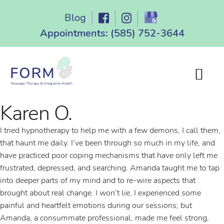
Skip
Blog
to
content
Appointments:
(585) 752-3644
Karen O.
I tried hypnotherapy to help me with a few demons, I call them,
that haunt me daily. I’ve been through so much in my life, and
have practiced poor coping mechanisms that have only left me
frustrated, depressed, and searching. Amanda taught me to tap
into deeper parts of my mind and to re-wire aspects that
brought about real change. I won’t lie, I experienced some
painful and heartfelt emotions during our sessions; but
Amanda, a consummate professional, made me feel strong,