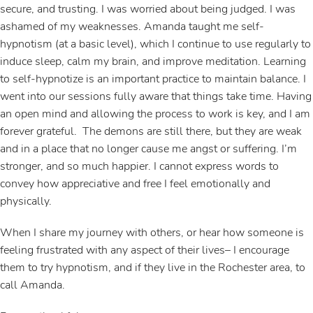
secure, and trusting. I was worried about being judged. I was
ashamed of my weaknesses. Amanda taught me self-
hypnotism (at a basic level), which I continue to use regularly to
induce sleep, calm my brain, and improve meditation. Learning
to self-hypnotize is an important practice to maintain balance. I
went into our sessions fully aware that things take time. Having
an open mind and allowing the process to work is key, and I am
forever grateful. The demons are still there, but they are weak
and in a place that no longer cause me angst or suffering. I’m
stronger, and so much happier. I cannot express words to
convey how appreciative and free I feel emotionally and
physically.
When I share my journey with others, or hear how someone is
feeling frustrated with any aspect of their lives– I encourage
them to try hypnotism, and if they live in the Rochester area, to
call Amanda.