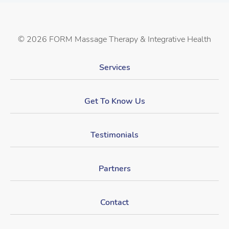
©
2026 FORM Massage Therapy & Integrative Health
Services
Get To Know Us
Testimonials
Partners
Contact