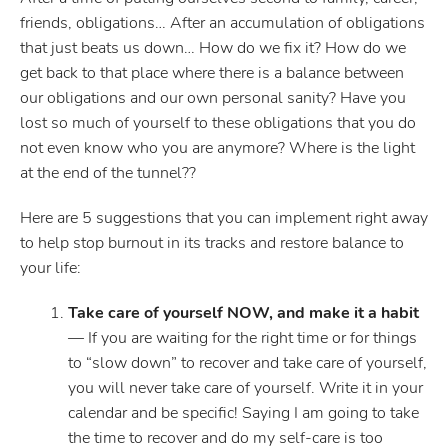
friends, obligations… After an accumulation of obligations
that just beats us down… How do we fix it? How do we
get back to that place where there is a balance between
our obligations and our own personal sanity? Have you
lost so much of yourself to these obligations that you do
not even know who you are anymore? Where is the light
at the end of the tunnel??
Here are 5 suggestions that you can implement right away
to help stop burnout in its tracks and restore balance to
your life:
Take care of yourself NOW, and make it a habit
— If you are waiting for the right time or for things
to “slow down” to recover and take care of yourself,
you will never take care of yourself. Write it in your
calendar and be specific! Saying I am going to take
the time to recover and do my self-care is too