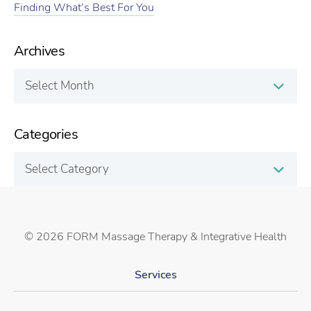
Finding What’s Best For You
Archives
Archives
Categories
Categories
©
2026 FORM Massage Therapy & Integrative Health
Services