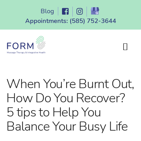
Skip
Blog
to
content
Appointments:
(585) 752-3644
When You’re Burnt Out,
How Do You Recover?
5 tips to Help You
Balance Your Busy Life