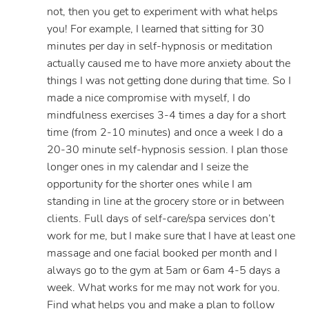
not, then you get to experiment with what helps
you! For example, I learned that sitting for 30
minutes per day in self-hypnosis or meditation
actually caused me to have more anxiety about the
things I was not getting done during that time. So I
made a nice compromise with myself, I do
mindfulness exercises 3-4 times a day for a short
time (from 2-10 minutes) and once a week I do a
20-30 minute self-hypnosis session. I plan those
longer ones in my calendar and I seize the
opportunity for the shorter ones while I am
standing in line at the grocery store or in between
clients. Full days of self-care/spa services don’t
work for me, but I make sure that I have at least one
massage and one facial booked per month and I
always go to the gym at 5am or 6am 4-5 days a
week. What works for me may not work for you.
Find what helps you and make a plan to follow