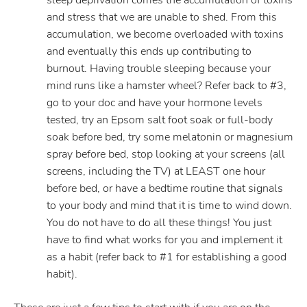
sleep deprivation comes the accumulation of toxins
and stress that we are unable to shed. From this
accumulation, we become overloaded with toxins
and eventually this ends up contributing to
burnout. Having trouble sleeping because your
mind runs like a hamster wheel? Refer back to #3,
go to your doc and have your hormone levels
tested, try an Epsom salt foot soak or full-body
soak before bed, try some melatonin or magnesium
spray before bed, stop looking at your screens (all
screens, including the TV) at LEAST one hour
before bed, or have a bedtime routine that signals
to your body and mind that it is time to wind down.
You do not have to do all these things! You just
have to find what works for you and implement it
as a habit (refer back to #1 for establishing a good
habit).