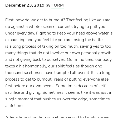
December 23, 2019
by
FORM
First, how do we get to burnout? That feeling like you are
up against a whole ocean of currents trying to pull you
under every day. Fighting to keep your head above water is
exhausting and you feel like you are losing the battle… It
is a long process of taking on too much, saying yes to too
many things that do not involve our own personal growth,
and not giving back to ourselves. Our mind tires, our body
takes a hit hormonally, our spirit feels as though one
thousand racehorses have trampled all over it. It is a long
process to get to burnout. Years of putting everyone else
first before our own needs. Sometimes decades of self-
sacrifice and giving. Sometimes it seems like it was just a
single moment that pushes us over the edge, sometimes
a lifetime.
After a time of putting ourselves second to family, career,