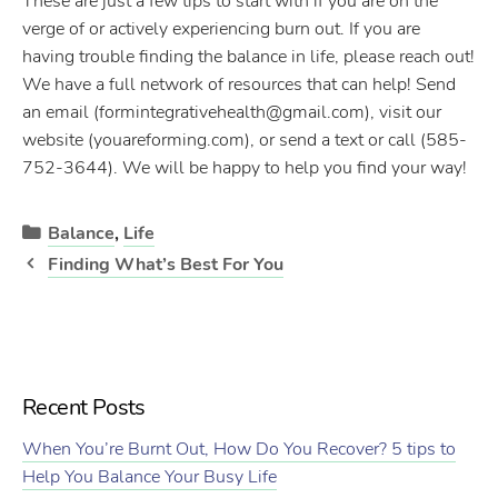
These are just a few tips to start with if you are on the
verge of or actively experiencing burn out. If you are
having trouble finding the balance in life, please reach out!
We have a full network of resources that can help! Send
an email (formintegrativehealth@gmail.com), visit our
website (youareforming.com), or send a text or call (585-
752-3644). We will be happy to help you find your way!
Categories
Balance
,
Life
Post
Finding What’s Best For You
navigation
Recent Posts
When You’re Burnt Out, How Do You Recover? 5 tips to
Help You Balance Your Busy Life