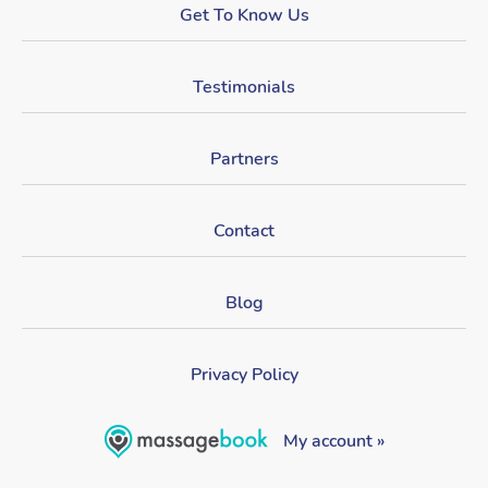
Get To Know Us
Testimonials
Partners
Contact
Blog
Privacy Policy
My account »