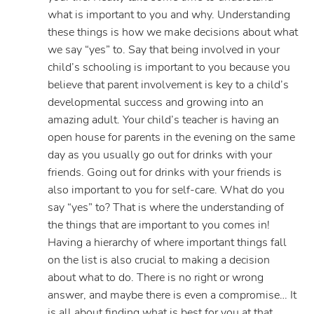
what is important to you and why. Understanding
these things is how we make decisions about what
we say “yes” to. Say that being involved in your
child’s schooling is important to you because you
believe that parent involvement is key to a child’s
developmental success and growing into an
amazing adult. Your child’s teacher is having an
open house for parents in the evening on the same
day as you usually go out for drinks with your
friends. Going out for drinks with your friends is
also important to you for self-care. What do you
say “yes” to? That is where the understanding of
the things that are important to you comes in!
Having a hierarchy of where important things fall
on the list is also crucial to making a decision
about what to do. There is no right or wrong
answer, and maybe there is even a compromise… It
is all about finding what is best for you at that