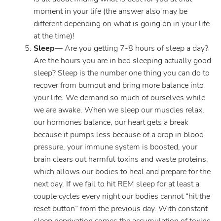
moment in your life (the answer also may be
different depending on what is going on in your life
at the time)!
Sleep
— Are you getting 7-8 hours of sleep a day?
Are the hours you are in bed sleeping actually good
sleep? Sleep is the number one thing you can do to
recover from burnout and bring more balance into
your life. We demand so much of ourselves while
we are awake. When we sleep our muscles relax,
our hormones balance, our heart gets a break
because it pumps less because of a drop in blood
pressure, your immune system is boosted, your
brain clears out harmful toxins and waste proteins,
which allows our bodies to heal and prepare for the
next day. If we fail to hit REM sleep for at least a
couple cycles every night our bodies cannot “hit the
reset button” from the previous day. With constant