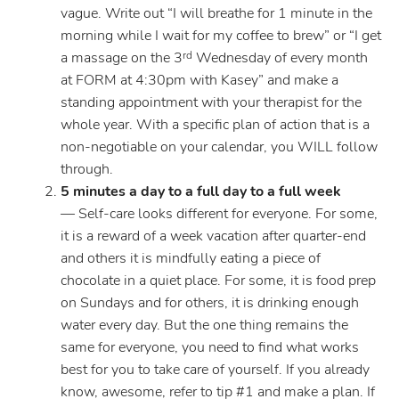
vague. Write out “I will breathe for 1 minute in the
morning while I wait for my coffee to brew” or “I get
a massage on the 3
Wednesday of every month
rd
at FORM at 4:30pm with Kasey” and make a
standing appointment with your therapist for the
whole year. With a specific plan of action that is a
non-negotiable on your calendar, you WILL follow
through.
5 minutes a day to a full day to a full week
— Self-care looks different for everyone. For some,
it is a reward of a week vacation after quarter-end
and others it is mindfully eating a piece of
chocolate in a quiet place. For some, it is food prep
on Sundays and for others, it is drinking enough
water every day. But the one thing remains the
same for everyone, you need to find what works
best for you to take care of yourself. If you already
know, awesome, refer to tip #1 and make a plan. If