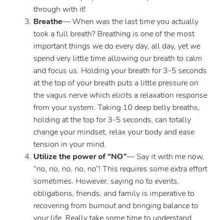
through with it!
Breathe
— When was the last time you actually
took a full breath? Breathing is one of the most
important things we do every day, all day, yet we
spend very little time allowing our breath to calm
and focus us. Holding your breath for 3-5 seconds
at the top of your breath puts a little pressure on
the vagus nerve which elicits a relaxation response
from your system. Taking 10 deep belly breaths,
holding at the top for 3-5 seconds, can totally
change your mindset, relax your body and ease
tension in your mind.
Utilize the power of “NO”
— Say it with me now,
“no, no, no, no, no”! This requires some extra effort
sometimes. However, saying no to events,
obligations, friends, and family is imperative to
recovering from burnout and bringing balance to
your life. Really take some time to understand