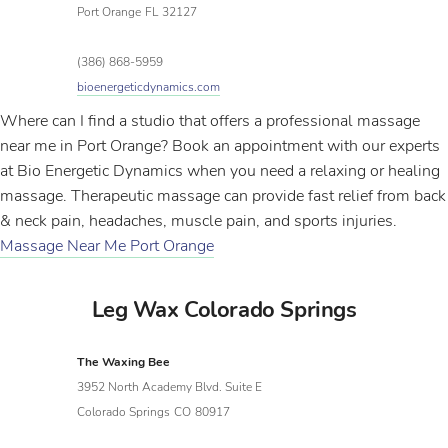
Port Orange
FL
32127
(386) 868-5959
bioenergeticdynamics.com
Where can I find a studio that offers a professional massage
near me in Port Orange? Book an appointment with our experts
at Bio Energetic Dynamics when you need a relaxing or healing
massage. Therapeutic massage can provide fast relief from back
& neck pain, headaches, muscle pain, and sports injuries.
Massage Near Me Port Orange
Leg Wax Colorado Springs
The Waxing Bee
3952 North Academy Blvd. Suite E
Colorado Springs
CO
80917