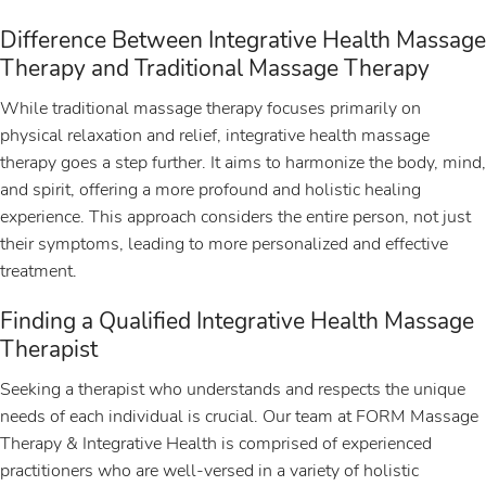
Difference Between Integrative Health Massage
Therapy and Traditional Massage Therapy
While traditional massage therapy focuses primarily on
physical relaxation and relief, integrative health massage
therapy goes a step further. It aims to harmonize the body, mind,
and spirit, offering a more profound and holistic healing
experience. This approach considers the entire person, not just
their symptoms, leading to more personalized and effective
treatment.
Finding a Qualified Integrative Health Massage
Therapist
Seeking a therapist who understands and respects the unique
needs of each individual is crucial. Our team at FORM Massage
Therapy & Integrative Health is comprised of experienced
practitioners who are well-versed in a variety of holistic