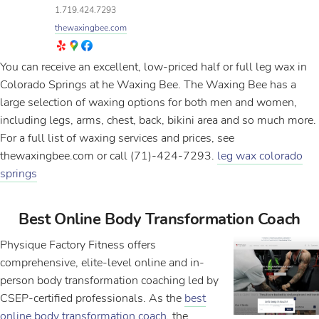
1.719.424.7293
thewaxingbee.com
You can receive an excellent, low-priced half or full leg wax in
Colorado Springs at he Waxing Bee. The Waxing Bee has a
large selection of waxing options for both men and women,
including legs, arms, chest, back, bikini area and so much more.
For a full list of waxing services and prices, see
thewaxingbee.com or call (71)-424-7293.
leg wax colorado
springs
Best Online Body Transformation Coach
Physique Factory Fitness offers
comprehensive, elite-level online and in-
person body transformation coaching led by
CSEP-certified professionals. As the
best
online body transformation coach
, the