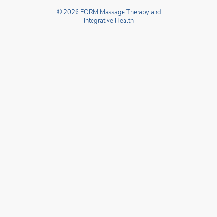
© 2026 FORM Massage Therapy and
Integrative Health