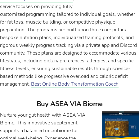
service focuses on providing fully
customized programming tailored to individual goals, whether
for fat loss, muscle building, or competitive physique
preparation. The programs are built upon three core pillars:
bespoke nutrition plans, individualized training protocols, and
rigorous weekly progress tracking via a private app and Discord
community. These plans are designed to accommodate various
lifestyles, including dietary preferences, allergies, and specific
fitness levels, ensuring sustainable results through science-
based methods like progressive overload and caloric deficit
management.
Best Online Body Transformation Coach
Buy ASEA VIA Biome
Nurture your gut health with ASEA VIA
Biome. This innovative supplement
supports a balanced microbiome for
optimal well-being. Experience the