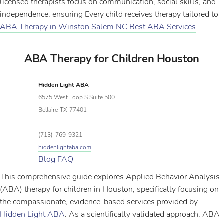
licensed therapists focus on communication, social skills, and
independence, ensuring Every child receives therapy tailored to
ABA Therapy in Winston Salem NC Best ABA Services
ABA Therapy for Children Houston
Hidden Light ABA
6575 West Loop S Suite 500
Bellaire
TX
77401
(713)-769-9321
hiddenlightaba.com
Blog
FAQ
This comprehensive guide explores Applied Behavior Analysis
(ABA) therapy for children in Houston, specifically focusing on
the compassionate, evidence-based services provided by
Hidden Light ABA
. As a scientifically validated approach, ABA