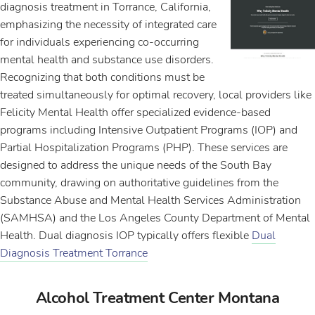
diagnosis treatment in Torrance, California,
emphasizing the necessity of integrated care
for individuals experiencing co-occurring
mental health and substance use disorders.
Recognizing that both conditions must be
treated simultaneously for optimal recovery, local providers like
Felicity Mental Health offer specialized evidence-based
programs including Intensive Outpatient Programs (IOP) and
Partial Hospitalization Programs (PHP). These services are
designed to address the unique needs of the South Bay
community, drawing on authoritative guidelines from the
Substance Abuse and Mental Health Services Administration
(SAMHSA) and the Los Angeles County Department of Mental
Health. Dual diagnosis IOP typically offers flexible
Dual
Diagnosis Treatment Torrance
Alcohol Treatment Center Montana