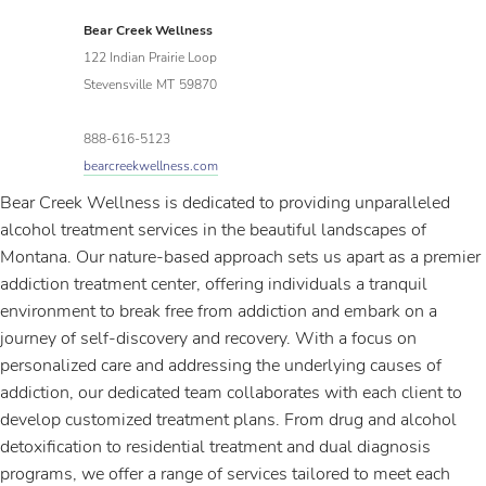
Bear Creek Wellness
122 Indian Prairie Loop
Stevensville
MT
59870
888-616-5123
bearcreekwellness.com
Bear Creek Wellness is dedicated to providing unparalleled
alcohol treatment services in the beautiful landscapes of
Montana. Our nature-based approach sets us apart as a premier
addiction treatment center, offering individuals a tranquil
environment to break free from addiction and embark on a
journey of self-discovery and recovery. With a focus on
personalized care and addressing the underlying causes of
addiction, our dedicated team collaborates with each client to
develop customized treatment plans. From drug and alcohol
detoxification to residential treatment and dual diagnosis
programs, we offer a range of services tailored to meet each