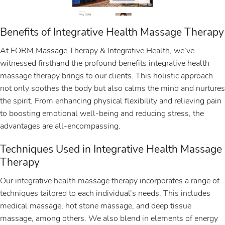
Benefits of Integrative Health Massage Therapy
At FORM Massage Therapy & Integrative Health, we’ve
witnessed firsthand the profound benefits integrative health
massage therapy brings to our clients. This holistic approach
not only soothes the body but also calms the mind and nurtures
the spirit. From enhancing physical flexibility and relieving pain
to boosting emotional well-being and reducing stress, the
advantages are all-encompassing.
Techniques Used in Integrative Health Massage
Therapy
Our integrative health massage therapy incorporates a range of
techniques tailored to each individual’s needs. This includes
medical massage, hot stone massage, and deep tissue
massage, among others. We also blend in elements of energy