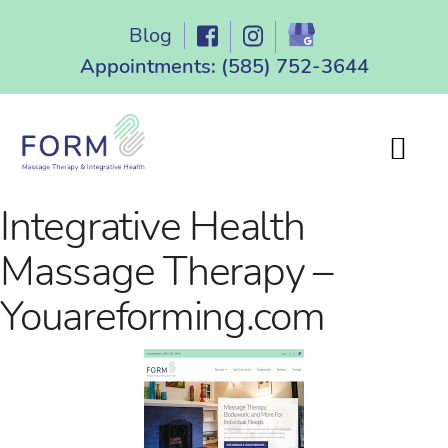
Skip
Blog
to
content
Appointments:
(585) 752-3644
Integrative Health
Massage Therapy –
Youareforming.com