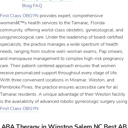
Blog
FAQ
First Class OBGYN
provides expert, comprehensive
womenâ€™s health services to the Tamarac, Florida
community, offering world-class obstetric, gynecological, and
urogynecological care. Under the leadership of board-certified
specialists, the practice manages a wide spectrum of health
needs, ranging from routine well-woman exams, Pap smears,
and menopause management to complex high-risk pregnancy
care. Their patient-centered approach ensures that women
receive personalized support throughout every stage of life.
With three convenient locations in Miramar, Weston, and
Pembroke Pines, the practice ensures accessible care for all
Tamarac residents. A unique advantage of their Weston facility
is the availability of advanced robotic gynecologic surgery using
First Class OBGYN
ABA Therapy in Winston Salem NC Best AB