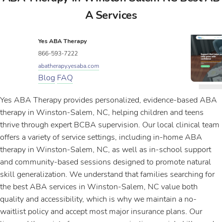
A Services
Yes ABA Therapy
866-593-7222
abatherapy.yesaba.com
Blog
FAQ
Yes ABA Therapy provides personalized, evidence-based ABA
therapy in Winston-Salem, NC, helping children and teens
thrive through expert BCBA supervision. Our local clinical team
offers a variety of service settings, including in-home ABA
therapy in Winston-Salem, NC, as well as in-school support
and community-based sessions designed to promote natural
skill generalization. We understand that families searching for
the best ABA services in Winston-Salem, NC value both
quality and accessibility, which is why we maintain a no-
waitlist policy and accept most major insurance plans. Our