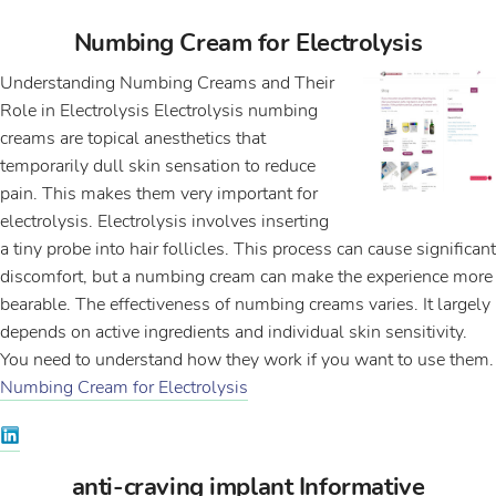
Numbing Cream for Electrolysis
Understanding Numbing Creams and Their
Role in Electrolysis Electrolysis numbing
creams are topical anesthetics that
temporarily dull skin sensation to reduce
pain. This makes them very important for
electrolysis. Electrolysis involves inserting
a tiny probe into hair follicles. This process can cause significant
discomfort, but a numbing cream can make the experience more
bearable. The effectiveness of numbing creams varies. It largely
depends on active ingredients and individual skin sensitivity.
You need to understand how they work if you want to use them.
Numbing Cream for Electrolysis
anti-craving implant Informative