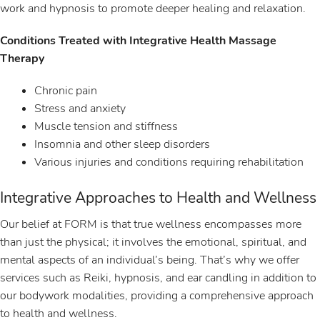
work and hypnosis to promote deeper healing and relaxation.
Conditions Treated with Integrative Health Massage
Therapy
Chronic pain
Stress and anxiety
Muscle tension and stiffness
Insomnia and other sleep disorders
Various injuries and conditions requiring rehabilitation
Integrative Approaches to Health and Wellness
Our belief at FORM is that true wellness encompasses more
than just the physical; it involves the emotional, spiritual, and
mental aspects of an individual’s being. That’s why we offer
services such as Reiki, hypnosis, and ear candling in addition to
our bodywork modalities, providing a comprehensive approach
to health and wellness.