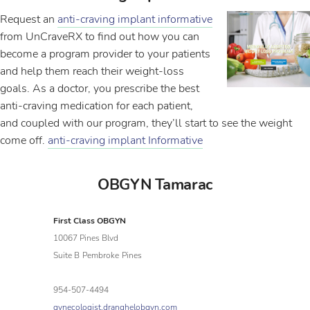
Request an
anti-craving implant informative
from UnCraveRX to find out how you can
become a program provider to your patients
and help them reach their weight-loss
goals. As a doctor, you prescribe the best
anti-craving medication for each patient,
and coupled with our program, they’ll start to see the weight
come off.
anti-craving implant Informative
OBGYN Tamarac
First Class OBGYN
10067 Pines Blvd
Suite B
Pembroke
Pines
954-507-4494
gynecologist.dranghelobgyn.com