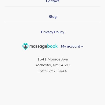
Contact
Blog
Privacy Policy
My account »
1541 Monroe Ave
Rochester, NY 14607
(585) 752-3644