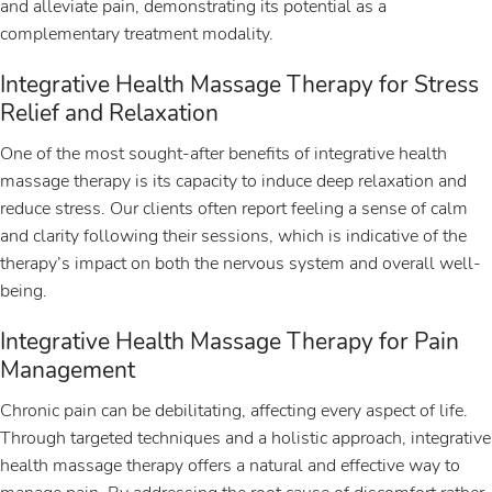
and alleviate pain, demonstrating its potential as a
complementary treatment modality.
Integrative Health Massage Therapy for Stress
Relief and Relaxation
One of the most sought-after benefits of integrative health
massage therapy is its capacity to induce deep relaxation and
reduce stress. Our clients often report feeling a sense of calm
and clarity following their sessions, which is indicative of the
therapy’s impact on both the nervous system and overall well-
being.
Integrative Health Massage Therapy for Pain
Management
Chronic pain can be debilitating, affecting every aspect of life.
Through targeted techniques and a holistic approach, integrative
health massage therapy offers a natural and effective way to