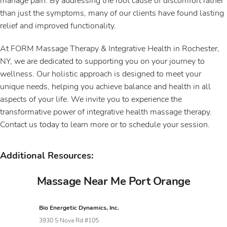
manage pain. By addressing the root cause of discomfort rather
than just the symptoms, many of our clients have found lasting
relief and improved functionality.
At FORM Massage Therapy & Integrative Health in Rochester,
NY, we are dedicated to supporting you on your journey to
wellness. Our holistic approach is designed to meet your
unique needs, helping you achieve balance and health in all
aspects of your life. We invite you to experience the
transformative power of integrative health massage therapy.
Contact us today to learn more or to schedule your session.
Additional Resources:
Massage Near Me Port Orange
Bio Energetic Dynamics, Inc.
3930 S Nova Rd #105