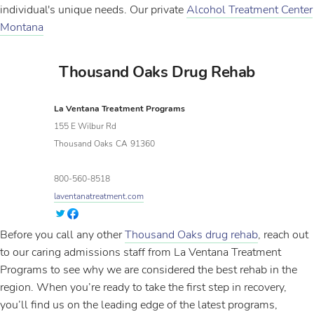
individual's unique needs. Our private
Alcohol Treatment Center
Montana
Thousand Oaks Drug Rehab
La Ventana Treatment Programs
155 E Wilbur Rd
Thousand Oaks
CA
91360
800-560-8518
laventanatreatment.com
Before you call any other
Thousand Oaks drug rehab
, reach out
to our caring admissions staff from La Ventana Treatment
Programs to see why we are considered the best rehab in the
region. When you’re ready to take the first step in recovery,
you’ll find us on the leading edge of the latest programs,