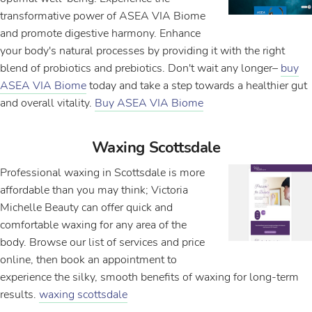
transformative power of ASEA VIA Biome
and promote digestive harmony. Enhance
your body's natural processes by providing it with the right
blend of probiotics and prebiotics. Don't wait any longer–
buy
ASEA VIA Biome
today and take a step towards a healthier gut
and overall vitality.
Buy ASEA VIA Biome
Waxing Scottsdale
Professional waxing in Scottsdale is more
affordable than you may think; Victoria
Michelle Beauty can offer quick and
comfortable waxing for any area of the
body. Browse our list of services and price
online, then book an appointment to
experience the silky, smooth benefits of waxing for long-term
results.
waxing scottsdale