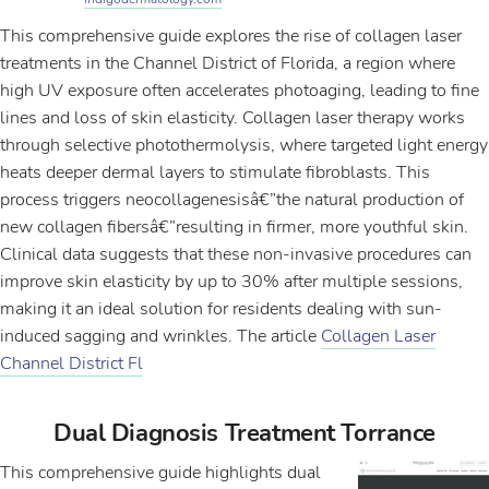
This comprehensive guide explores the rise of collagen laser
treatments in the Channel District of Florida, a region where
high UV exposure often accelerates photoaging, leading to fine
lines and loss of skin elasticity. Collagen laser therapy works
through selective photothermolysis, where targeted light energy
heats deeper dermal layers to stimulate fibroblasts. This
process triggers neocollagenesisâ€”the natural production of
new collagen fibersâ€”resulting in firmer, more youthful skin.
Clinical data suggests that these non-invasive procedures can
improve skin elasticity by up to 30% after multiple sessions,
making it an ideal solution for residents dealing with sun-
induced sagging and wrinkles. The article
Collagen Laser
Channel District Fl
Dual Diagnosis Treatment Torrance
This comprehensive guide highlights dual