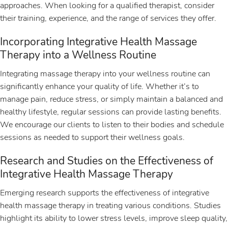
approaches. When looking for a qualified therapist, consider
their training, experience, and the range of services they offer.
Incorporating Integrative Health Massage
Therapy into a Wellness Routine
Integrating massage therapy into your wellness routine can
significantly enhance your quality of life. Whether it’s to
manage pain, reduce stress, or simply maintain a balanced and
healthy lifestyle, regular sessions can provide lasting benefits.
We encourage our clients to listen to their bodies and schedule
sessions as needed to support their wellness goals.
Research and Studies on the Effectiveness of
Integrative Health Massage Therapy
Emerging research supports the effectiveness of integrative
health massage therapy in treating various conditions. Studies
highlight its ability to lower stress levels, improve sleep quality,