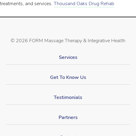
treatments, and services.
Thousand Oaks Drug Rehab
©
2026 FORM Massage Therapy & Integrative Health
Services
Get To Know Us
Testimonials
Partners