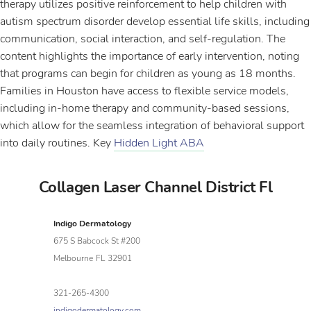
therapy utilizes positive reinforcement to help children with
autism spectrum disorder develop essential life skills, including
communication, social interaction, and self-regulation. The
content highlights the importance of early intervention, noting
that programs can begin for children as young as 18 months.
Families in Houston have access to flexible service models,
including in-home therapy and community-based sessions,
which allow for the seamless integration of behavioral support
into daily routines. Key
Hidden Light ABA
Collagen Laser Channel District Fl
Indigo Dermatology
675 S Babcock St #200
Melbourne
FL
32901
321-265-4300
indigodermatology.com