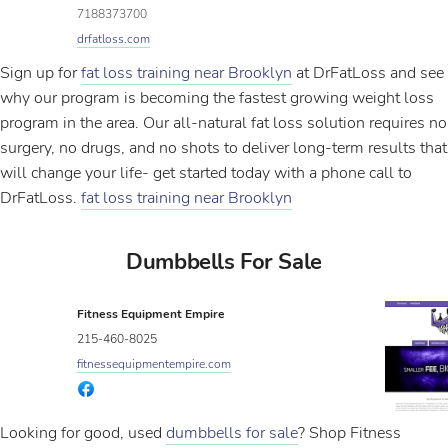
7188373700
drfatloss.com
Sign up for
fat loss training near Brooklyn
at DrFatLoss and see
why our program is becoming the fastest growing weight loss
program in the area. Our all-natural fat loss solution requires no
surgery, no drugs, and no shots to deliver long-term results that
will change your life- get started today with a phone call to
DrFatLoss.
fat loss training near Brooklyn
Dumbbells For Sale
Fitness Equipment Empire
215-460-8025
fitnessequipmentempire.com
Looking for good, used
dumbbells for sale
? Shop Fitness