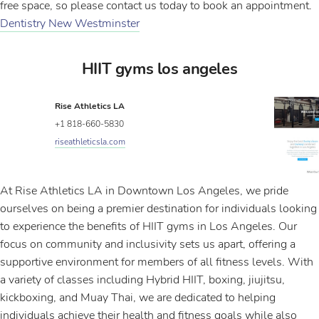
free space, so please contact us today to book an appointment.
Dentistry New Westminster
HIIT gyms los angeles
Rise Athletics LA
+1 818-660-5830
riseathleticsla.com
At Rise Athletics LA in Downtown Los Angeles, we pride
ourselves on being a premier destination for individuals looking
to experience the benefits of HIIT gyms in Los Angeles. Our
focus on community and inclusivity sets us apart, offering a
supportive environment for members of all fitness levels. With
a variety of classes including Hybrid HIIT, boxing, jiujitsu,
kickboxing, and Muay Thai, we are dedicated to helping
individuals achieve their health and fitness goals while also