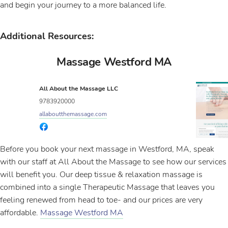
and begin your journey to a more balanced life.
Additional Resources:
Massage Westford MA
All About the Massage LLC
9783920000
allaboutthemassage.com
Before you book your next massage in Westford, MA, speak
with our staff at All About the Massage to see how our services
will benefit you. Our deep tissue & relaxation massage is
combined into a single Therapeutic Massage that leaves you
feeling renewed from head to toe- and our prices are very
affordable.
Massage Westford MA