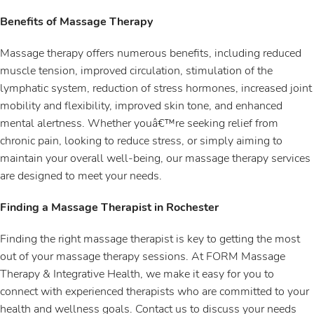
Benefits of Massage Therapy
Massage therapy offers numerous benefits, including reduced
muscle tension, improved circulation, stimulation of the
lymphatic system, reduction of stress hormones, increased joint
mobility and flexibility, improved skin tone, and enhanced
mental alertness. Whether youâ€™re seeking relief from
chronic pain, looking to reduce stress, or simply aiming to
maintain your overall well-being, our massage therapy services
are designed to meet your needs.
Finding a Massage Therapist in Rochester
Finding the right massage therapist is key to getting the most
out of your massage therapy sessions. At FORM Massage
Therapy & Integrative Health, we make it easy for you to
connect with experienced therapists who are committed to your
health and wellness goals. Contact us to discuss your needs