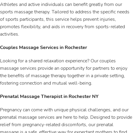
Athletes and active individuals can benefit greatly from our
sports massage therapy. Tailored to address the specific needs
of sports participants, this service helps prevent injuries,
promotes flexibility, and aids in recovery from sports-related
activities.
Couples Massage Services in Rochester
Looking for a shared relaxation experience? Our couples
massage services provide an opportunity for partners to enjoy
the benefits of massage therapy together in a private setting,
fostering connection and mutual well-being.
Prenatal Massage Therapist in Rochester NY
Pregnancy can come with unique physical challenges, and our
prenatal massage services are here to help. Designed to provide
relief from pregnancy-related discomforts, our prenatal
massage is a safe, effective way for expectant mothers to find