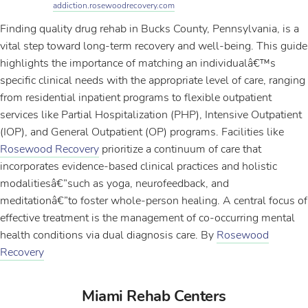
addiction.rosewoodrecovery.com
Finding quality drug rehab in Bucks County, Pennsylvania, is a
vital step toward long-term recovery and well-being. This guide
highlights the importance of matching an individualâ€™s
specific clinical needs with the appropriate level of care, ranging
from residential inpatient programs to flexible outpatient
services like Partial Hospitalization (PHP), Intensive Outpatient
(IOP), and General Outpatient (OP) programs. Facilities like
Rosewood Recovery
prioritize a continuum of care that
incorporates evidence-based clinical practices and holistic
modalitiesâ€”such as yoga, neurofeedback, and
meditationâ€”to foster whole-person healing. A central focus of
effective treatment is the management of co-occurring mental
health conditions via dual diagnosis care. By
Rosewood
Recovery
Miami Rehab Centers