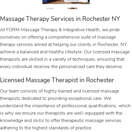
Massage Therapy Services in Rochester NY
At FORM Massage Therapy & Integrative Health, we pride
ourselves on offering a comprehensive suite of massage
therapy services aimed at helping our clients in Rochester, NY,
achieve a balanced and healthy lifestyle. Our licensed massage
therapists are skilled in a variety of techniques, ensuring that
every individual receives the personalized care they deserve.
Licensed Massage Therapist in Rochester
Our team consists of highly trained and licensed massage
therapists dedicated to providing exceptional care. We
understand the importance of professional qualifications, which
is why we ensure our therapists are well-equipped with the
knowledge and skills to offer therapeutic massage services
adhering to the highest standards of practice.