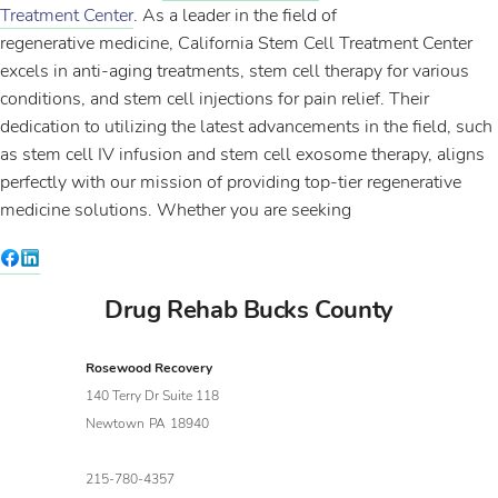
Treatment Center
. As a leader in the field of
regenerative medicine, California Stem Cell Treatment Center
excels in anti-aging treatments, stem cell therapy for various
conditions, and stem cell injections for pain relief. Their
dedication to utilizing the latest advancements in the field, such
as stem cell IV infusion and stem cell exosome therapy, aligns
perfectly with our mission of providing top-tier regenerative
medicine solutions. Whether you are seeking
Drug Rehab Bucks County
Rosewood Recovery
140 Terry Dr Suite 118
Newtown
PA
18940
215-780-4357