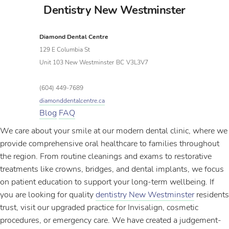
Dentistry New Westminster
Diamond Dental Centre
129 E Columbia St
Unit 103 New Westminster
BC
V3L3V7
(604) 449-7689
diamonddentalcentre.ca
Blog
FAQ
We care about your smile at our modern dental clinic, where we
provide comprehensive oral healthcare to families throughout
the region. From routine cleanings and exams to restorative
treatments like crowns, bridges, and dental implants, we focus
on patient education to support your long-term wellbeing. If
you are looking for quality
dentistry New Westminster
residents
trust, visit our upgraded practice for Invisalign, cosmetic
procedures, or emergency care. We have created a judgement-