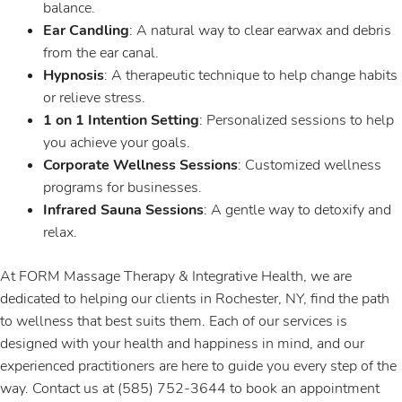
balance.
Ear Candling
: A natural way to clear earwax and debris
from the ear canal.
Hypnosis
: A therapeutic technique to help change habits
or relieve stress.
1 on 1 Intention Setting
: Personalized sessions to help
you achieve your goals.
Corporate Wellness Sessions
: Customized wellness
programs for businesses.
Infrared Sauna Sessions
: A gentle way to detoxify and
relax.
At FORM Massage Therapy & Integrative Health, we are
dedicated to helping our clients in Rochester, NY, find the path
to wellness that best suits them. Each of our services is
designed with your health and happiness in mind, and our
experienced practitioners are here to guide you every step of the
way. Contact us at (585) 752-3644 to book an appointment