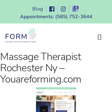
Skip
Blog
to
content
Appointments:
(585) 752-3644
Massage Therapist
Rochester Ny –
Youareforming.com