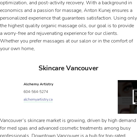
optimization, and post-activity recovery. With a background in
economics and a passion for massage, Anton Kunej ensures a
personalized experience that guarantees satisfaction. Using only
the highest quality organic massage oils, our goal is to provide
a worry-free and rejuvenating experience for our clients.
Whether you prefer massages at our salon or in the comfort of
your own home,
Skincare Vancouver
Alchemy Artistry
604-564-5274
alchemyartistry.ca
Vancouver’s skincare market is growing, driven by high demand
for med spas and advanced cosmetic treatments among busy
professionals. Downtown Vancouver is a hub for top-rated