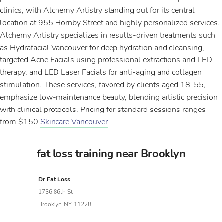
clinics, with Alchemy Artistry standing out for its central
location at 955 Hornby Street and highly personalized services.
Alchemy Artistry specializes in results-driven treatments such
as Hydrafacial Vancouver for deep hydration and cleansing,
targeted Acne Facials using professional extractions and LED
therapy, and LED Laser Facials for anti-aging and collagen
stimulation. These services, favored by clients aged 18-55,
emphasize low-maintenance beauty, blending artistic precision
with clinical protocols. Pricing for standard sessions ranges
from $150
Skincare Vancouver
fat loss training near Brooklyn
Dr Fat Loss
1736 86th St
Brooklyn
NY
11228