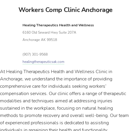
Workers Comp Clinic Anchorage
Healing Therapeutics Health and Wellness
6160 Old Seward Hwy Suite 207A
Anchorage
AK
99518
(907) 301-9568
healingtherapeuticsak.com
At Healing Therapeutics Health and Wellness Clinic in
Anchorage, we understand the importance of providing
comprehensive care for individuals seeking workers’
compensation services. Our clinic offers a range of therapeutic
modalities and techniques aimed at addressing injuries
sustained in the workplace, focusing on natural healing
methods to promote recovery and overall well-being. Our team
of experienced professionals is dedicated to assisting
individuals in regaining their health and functionality,