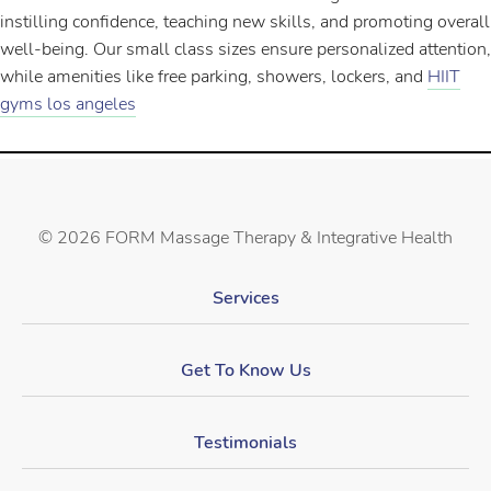
instilling confidence, teaching new skills, and promoting overall
well-being. Our small class sizes ensure personalized attention,
while amenities like free parking, showers, lockers, and
HIIT
gyms los angeles
©
2026 FORM Massage Therapy & Integrative Health
Services
Get To Know Us
Testimonials