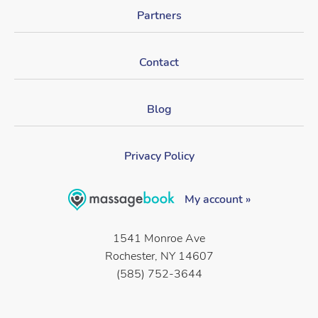
Partners
Contact
Blog
Privacy Policy
My account »
1541 Monroe Ave
Rochester, NY 14607
(585) 752-3644