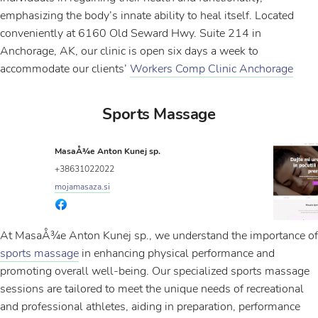
emphasizing the body’s innate ability to heal itself. Located
conveniently at 6160 Old Seward Hwy. Suite 214 in
Anchorage, AK, our clinic is open six days a week to
accommodate our clients’
Workers Comp Clinic Anchorage
Sports Massage
MasaÅ¾e Anton Kunej sp.
+38631022022
mojamasaza.si
At MasaÅ¾e Anton Kunej sp., we understand the importance of
sports massage
in enhancing physical performance and
promoting overall well-being. Our specialized sports massage
sessions are tailored to meet the unique needs of recreational
and professional athletes, aiding in preparation, performance