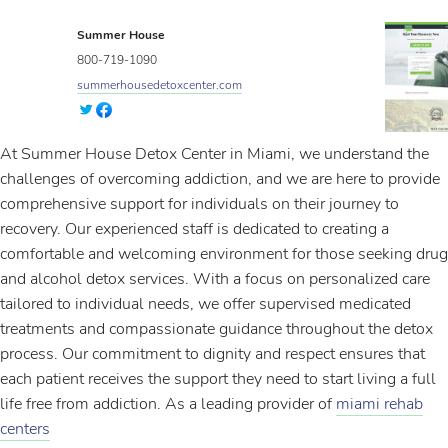
Summer House
800-719-1090
summerhousedetoxcenter.com
At Summer House Detox Center in Miami, we understand the
challenges of overcoming addiction, and we are here to provide
comprehensive support for individuals on their journey to
recovery. Our experienced staff is dedicated to creating a
comfortable and welcoming environment for those seeking drug
and alcohol detox services. With a focus on personalized care
tailored to individual needs, we offer supervised medicated
treatments and compassionate guidance throughout the detox
process. Our commitment to dignity and respect ensures that
each patient receives the support they need to start living a full
life free from addiction. As a leading provider of
miami rehab
centers