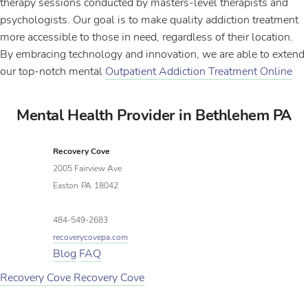
therapy sessions conducted by masters-level therapists and
psychologists. Our goal is to make quality addiction treatment
more accessible to those in need, regardless of their location.
By embracing technology and innovation, we are able to extend
our top-notch mental
Outpatient Addiction Treatment Online
Mental Health Provider in Bethlehem PA
Recovery Cove
2005 Fairview Ave
Easton
PA
18042
484-549-2683
recoverycovepa.com
Blog
FAQ
Recovery Cove
Recovery Cove