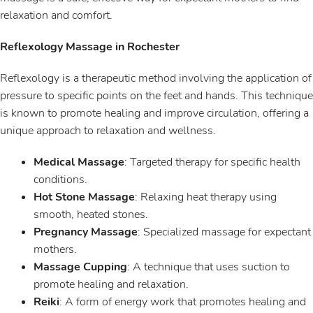
relaxation and comfort.
Reflexology Massage in Rochester
Reflexology is a therapeutic method involving the application of
pressure to specific points on the feet and hands. This technique
is known to promote healing and improve circulation, offering a
unique approach to relaxation and wellness.
Medical Massage
: Targeted therapy for specific health
conditions.
Hot Stone Massage
: Relaxing heat therapy using
smooth, heated stones.
Pregnancy Massage
: Specialized massage for expectant
mothers.
Massage Cupping
: A technique that uses suction to
promote healing and relaxation.
Reiki
: A form of energy work that promotes healing and