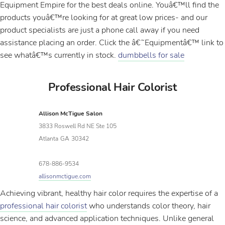
Equipment Empire for the best deals online. Youâ€™ll find the
products youâ€™re looking for at great low prices- and our
product specialists are just a phone call away if you need
assistance placing an order. Click the â€˜Equipmentâ€™ link to
see whatâ€™s currently in stock.
dumbbells for sale
Professional Hair Colorist
Allison McTigue Salon
3833 Roswell Rd NE Ste 105
Atlanta
GA
30342
678-886-9534
allisonmctigue.com
Achieving vibrant, healthy hair color requires the expertise of a
professional hair colorist
who understands color theory, hair
science, and advanced application techniques. Unlike general