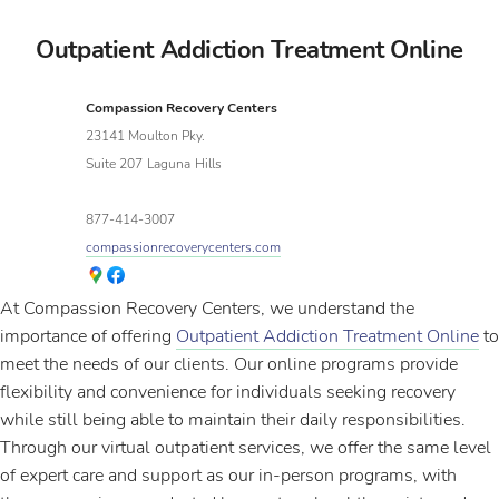
Outpatient Addiction Treatment Online
Compassion Recovery Centers
23141 Moulton Pky.
Suite 207
Laguna
Hills
877-414-3007
compassionrecoverycenters.com
At Compassion Recovery Centers, we understand the
importance of offering
Outpatient Addiction Treatment Online
to
meet the needs of our clients. Our online programs provide
flexibility and convenience for individuals seeking recovery
while still being able to maintain their daily responsibilities.
Through our virtual outpatient services, we offer the same level
of expert care and support as our in-person programs, with