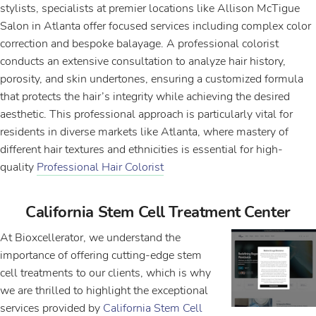
stylists, specialists at premier locations like Allison McTigue
Salon in Atlanta offer focused services including complex color
correction and bespoke balayage. A professional colorist
conducts an extensive consultation to analyze hair history,
porosity, and skin undertones, ensuring a customized formula
that protects the hair’s integrity while achieving the desired
aesthetic. This professional approach is particularly vital for
residents in diverse markets like Atlanta, where mastery of
different hair textures and ethnicities is essential for high-
quality
Professional Hair Colorist
California Stem Cell Treatment Center
At Bioxcellerator, we understand the
importance of offering cutting-edge stem
cell treatments to our clients, which is why
we are thrilled to highlight the exceptional
services provided by
California Stem Cell