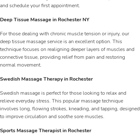
and schedule your first appointment.
Deep Tissue Massage in Rochester NY
For those dealing with chronic muscle tension or injury, our
deep tissue massage service is an excellent option. This
technique focuses on realigning deeper layers of muscles and
connective tissue, providing relief from pain and restoring
normal movement.
Swedish Massage Therapy in Rochester
Swedish massage is perfect for those looking to relax and
relieve everyday stress. This popular massage technique
involves long, flowing strokes, kneading, and tapping, designed
to improve circulation and soothe sore muscles.
Sports Massage Therapist in Rochester