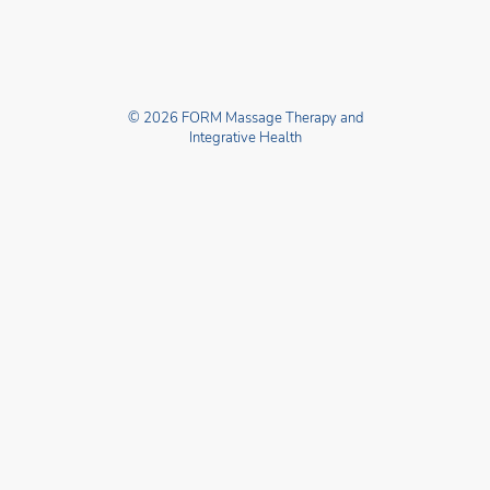
© 2026 FORM Massage Therapy and
Integrative Health